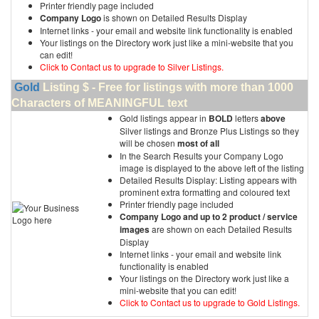
Printer friendly page included
Company Logo
is shown on Detailed Results Display
Internet links - your email and website link functionality is enabled
Your listings on the Directory work just like a mini-website that you
can edit!
Click to Contact us to upgrade to Silver Listings.
Gold
Listing $ - Free for listings with more than 1000
Characters of MEANINGFUL text
Gold listings appear in
BOLD
letters
above
Silver listings and Bronze Plus Listings so they
will be chosen
most of all
In the Search Results your Company Logo
image is displayed to the above left of the listing
Detailed Results Display: Listing appears with
prominent extra formatting and coloured text
Printer friendly page included
Company Logo and up to 2 product / service
images
are shown on each Detailed Results
Display
Internet links - your email and website link
functionality is enabled
Your listings on the Directory work just like a
mini-website that you can edit!
Click to Contact us to upgrade to Gold Listings.