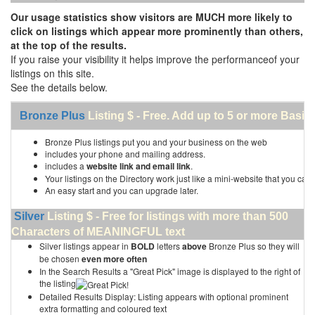
Our usage statistics show visitors are MUCH more likely to
click on listings which appear more prominently than others,
at the top of the results.
If you raise your visibility it helps improve the performanceof your
listings on this site.
See the details below.
Bronze Plus
Listing $ - Free. Add up to 5 or more Basic 
Bronze Plus listings put you and your business on the web
includes your phone and mailing address.
includes a
website link and email link
.
Your listings on the Directory work just like a mini-website that you can 
An easy start and you can upgrade later.
Silver
Listing $ - Free for listings with more than 500
Characters of MEANINGFUL text
Silver listings appear in
BOLD
letters
above
Bronze Plus so they will
be chosen
even more often
In the Search Results a "Great Pick" image is displayed to the right of
the listing
Detailed Results Display: Listing appears with optional prominent
extra formatting and coloured text