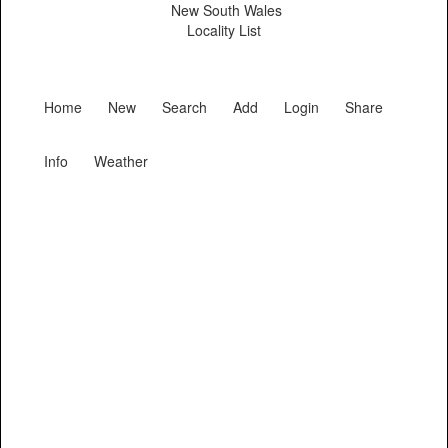
New South Wales
Locality List
Home
New
Search
Add
Login
Share
Info
Weather