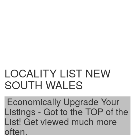
LOCALITY LIST NEW
SOUTH WALES
Economically Upgrade Your
Listings - Got to the TOP of the
List! Get viewed much more
often.