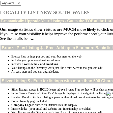
LOCALITY LIST NEW SOUTH WALES
Economically Upgrade Your Listings - Got to the TOP of the List
Our usage statistics show visitors are MUCH more likely to click on
If you raise your visibility it helps improve the performanceof your listin
See the details below.
Bronze Plus
Listing $ - Free. Add up to 5 or more Basic lis
Bronze Plus listings put you and your business on the web
includes your phone and mailing address.
includes a
website link and email link
.
Your listings on the Directory work just like a mini-website that you can edit!
An easy start and you can upgrade later.
Silver
Listing $ - Free for listings with more than 500 Ch
Silver listings appear in
BOLD
letters
above
Bronze Plus so they will be chosen
eve
In the Search Results a "Great Pick" image is displayed to the right of the listing
Detailed Results Display: Listing appears with optional prominent extra formatting an
Printer friendly page included
Company Logo
is shown on Detailed Results Display
Internet links - your email and website link functionality is enabled
Your listings on the Directory work just like a mini-website that you can edit!