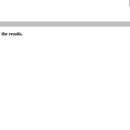
the results.