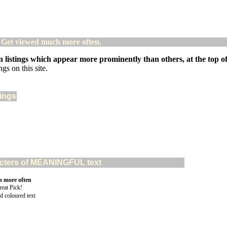
! Get viewed much more often.
 listings which appear more prominently than others, at the top of 
gs on this site.
tings
aracters of MEANINGFUL text
n more often
d coloured text