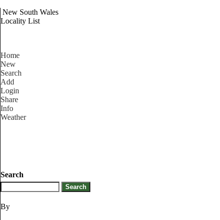
New South Wales
Locality List
Home
New
Search
Add
Login
Share
Info
Weather
Search
By