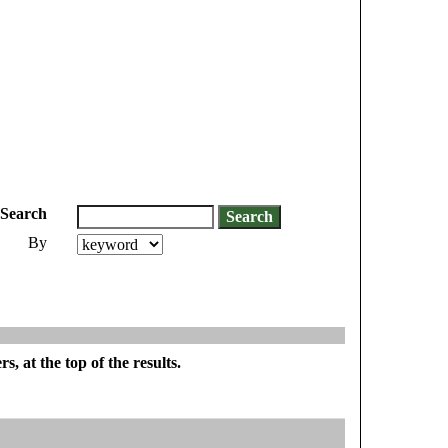
Search
By
, at the top of the results.