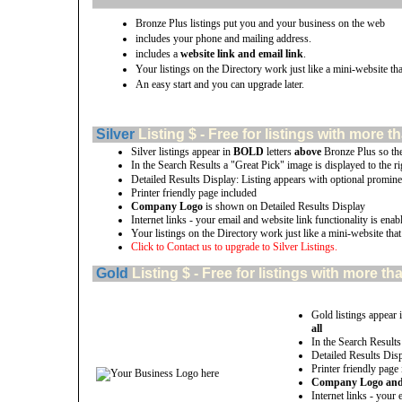
Bronze Plus listings put you and your business on the web
includes your phone and mailing address.
includes a
website link and email link
.
Your listings on the Directory work just like a mini-website tha
An easy start and you can upgrade later.
Silver
Listing $ - Free for listings with mor
Silver listings appear in
BOLD
letters
above
Bronze Plus so th
In the Search Results a "Great Pick" image is displayed to the rig
Detailed Results Display: Listing appears with optional promine
Printer friendly page included
Company Logo
is shown on Detailed Results Display
Internet links - your email and website link functionality is enab
Your listings on the Directory work just like a mini-website that
Click to Contact us to upgrade to Silver Listings.
Gold
Listing $ - Free for listings with more
Gold listings appear 
all
In the Search Results
Detailed Results Disp
Printer friendly page
Company Logo and u
Internet links - your 