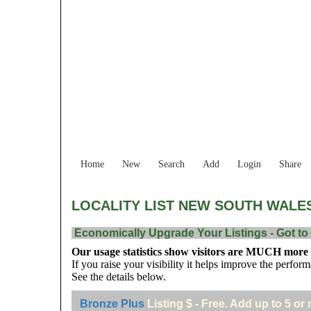
Home
New
Search
Add
Login
Share
LOCALITY LIST NEW SOUTH WALE
Economically Upgrade Your Listings - Got to 
Our usage statistics show visitors are MUCH more li
If you raise your visibility it helps improve the perform
See the details below.
Bronze Plus
Listing $ - Free. Add up to 5 or