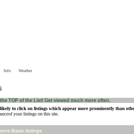
New South Wales
Locality List
Info
Weather
S
the TOP of the List! Get viewed much more often.
kely to click on listings which appear more prominently than others
anceof your listings on this site.
 more Basic listings