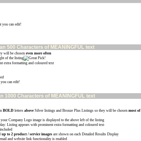
t you can edit!
e than 500 Characters of MEANINGFUL text
ey will be chosen
even more often
ht of the listing
nt extra formatting and coloured text
led
 you can edit!
 than 1000 Characters of MEANINGFUL text
in
BOLD
letters
above
Silver listings and Bronze Plus Listings so they will be chosen
most of
 your Company Logo image is displayed to the above left of the listing
lay: Listing appears with prominent extra formatting and coloured text
 included
p to 2 product / service images
are shown on each Detailed Results Display
email and website link functionality is enabled