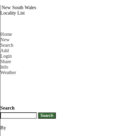
New South Wales
Locality List
Home
New
Search
Add
Login
Share
Info
Weather
Search
By