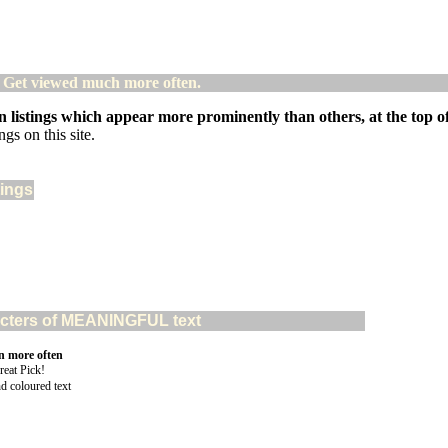
! Get viewed much more often.
 listings which appear more prominently than others, at the top of 
gs on this site.
tings
aracters of MEANINGFUL text
n more often
nd coloured text