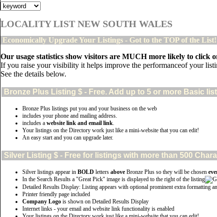
LOCALITY LIST NEW SOUTH WALES
Economically Upgrade Your Listings - Got to the TOP of the List
Our usage statistics show visitors are MUCH more likely to click on
If you raise your visibility it helps improve the performanceof your listin
See the details below.
Bronze Plus
Listing $ - Free. Add up to 5 or more Basic lis
Bronze Plus listings put you and your business on the web
includes your phone and mailing address.
includes a
website link and email link
.
Your listings on the Directory work just like a mini-website that you can edit!
An easy start and you can upgrade later.
Silver
Listing $ - Free for listings with more than 500 Ch
Silver listings appear in
BOLD
letters
above
Bronze Plus so they will be chosen
eve
In the Search Results a "Great Pick" image is displayed to the right of the listing
Detailed Results Display: Listing appears with optional prominent extra formatting a
Printer friendly page included
Company Logo
is shown on Detailed Results Display
Internet links - your email and website link functionality is enabled
Your listings on the Directory work just like a mini-website that you can edit!