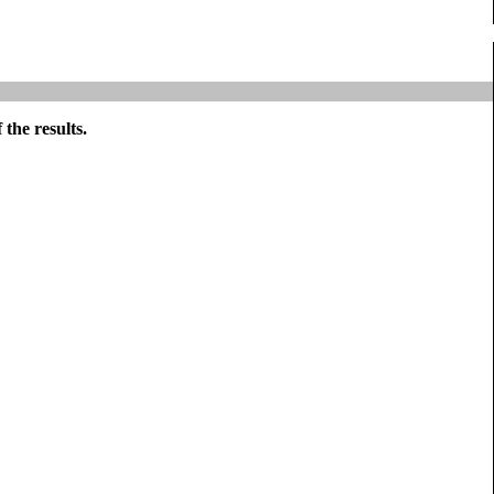
the results.