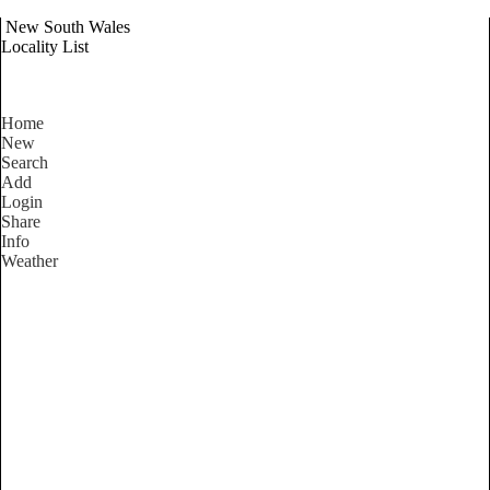
New South Wales
Locality List
Home
New
Search
Add
Login
Share
Info
Weather