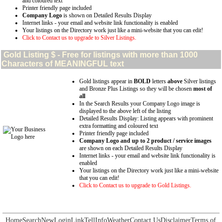
and coloured text
Printer friendly page included
Company Logo
is shown on Detailed Results Display
Internet links - your email and website link functionality is enabled
Your listings on the Directory work just like a mini-website that you can edit!
Click to Contact us to upgrade to Silver Listings.
Gold
Listing $ - Free for listings with more than 1000
Characters of MEANINGFUL text
Gold listings appear in
BOLD
letters
above
Silver listings
and Bronze Plus Listings so they will be chosen
most of
all
In the Search Results your Company Logo image is
displayed to the above left of the listing
Detailed Results Display: Listing appears with prominent
extra formatting and coloured text
Printer friendly page included
Company Logo and up to 2 product / service images
are shown on each Detailed Results Display
Internet links - your email and website link functionality is
enabled
Your listings on the Directory work just like a mini-website
that you can edit!
Click to Contact us to upgrade to Gold Listings.
Home
Search
New
Login
Link
Tell
Info
Weather
Contact Us
Disclaimer
Terms of