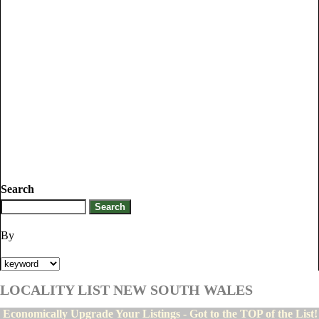
Search
By
LOCALITY LIST NEW SOUTH WALES
Economically Upgrade Your Listings - Got to the TOP of the List!