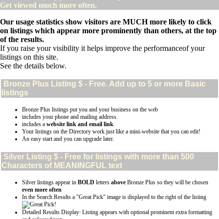
Get viewed much more often.
Our usage statistics show visitors are MUCH more likely to click
on listings which appear more prominently than others, at the top
of the results.
If you raise your visibility it helps improve the performanceof your
listings on this site.
See the details below.
Bronze Plus
Listing $ - Free. Add up to 5 or more Basic
listings
Bronze Plus listings put you and your business on the web
includes your phone and mailing address.
includes a
website link and email link
.
Your listings on the Directory work just like a mini-website that you can edit!
An easy start and you can upgrade later.
Silver
Listing $ - Free for listings with more than 500
Characters of MEANINGFUL text
Silver listings appear in
BOLD
letters
above
Bronze Plus so they will be chosen
even more often
In the Search Results a "Great Pick" image is displayed to the right of the listing
Detailed Results Display: Listing appears with optional prominent extra formatting