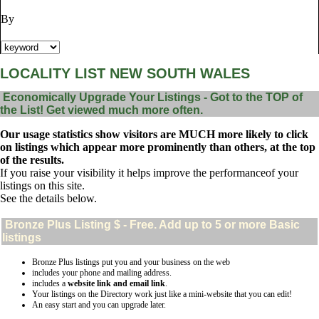
By
LOCALITY LIST NEW SOUTH WALES
Economically Upgrade Your Listings - Got to the TOP of
the List! Get viewed much more often.
Our usage statistics show visitors are MUCH more likely to click
on listings which appear more prominently than others, at the top
of the results.
If you raise your visibility it helps improve the performanceof your
listings on this site.
See the details below.
Bronze Plus
Listing $ - Free. Add up to 5 or more Basic
listings
Bronze Plus listings put you and your business on the web
includes your phone and mailing address.
includes a
website link and email link
.
Your listings on the Directory work just like a mini-website that you can edit!
An easy start and you can upgrade later.