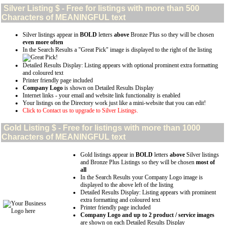
Silver
Listing $ - Free for listings with more than 500
Characters of MEANINGFUL text
Silver listings appear in
BOLD
letters
above
Bronze Plus so they will be chosen
even more often
In the Search Results a "Great Pick" image is displayed to the right of the listing
Detailed Results Display: Listing appears with optional prominent extra formatting
and coloured text
Printer friendly page included
Company Logo
is shown on Detailed Results Display
Internet links - your email and website link functionality is enabled
Your listings on the Directory work just like a mini-website that you can edit!
Click to Contact us to upgrade to Silver Listings.
Gold
Listing $ - Free for listings with more than 1000
Characters of MEANINGFUL text
Gold listings appear in
BOLD
letters
above
Silver listings
and Bronze Plus Listings so they will be chosen
most of
all
In the Search Results your Company Logo image is
displayed to the above left of the listing
Detailed Results Display: Listing appears with prominent
extra formatting and coloured text
Printer friendly page included
Company Logo and up to 2 product / service images
are shown on each Detailed Results Display