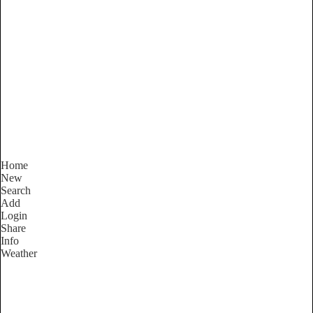
New South Wales
Locality List
Home
New
Search
Add
Login
Share
Info
Weather