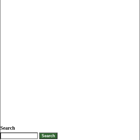
Search