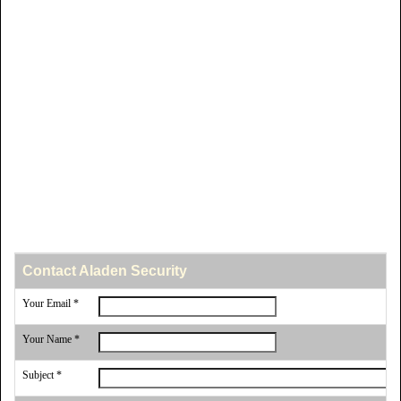
Contact Aladen Security
Your Email *
Your Name *
Subject *