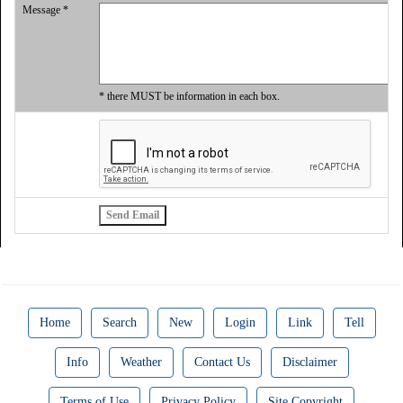
Message *
* there MUST be information in each box.
Home
Search
New
Login
Link
Tell
Info
Weather
Contact Us
Disclaimer
Terms of Use
Privacy Policy
Site Copyright