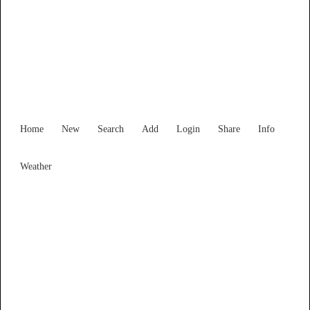
New South Wales
Locality List
Home
New
Search
Add
Login
Share
Info
Weather