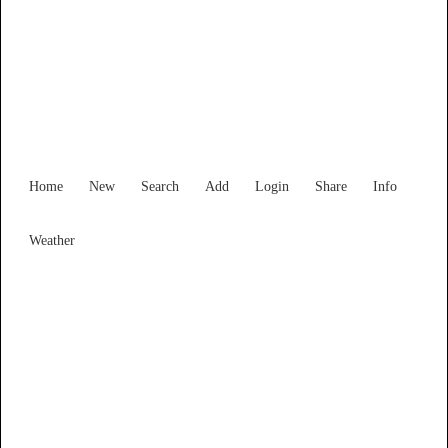
New South Wales
Locality List
Home
New
Search
Add
Login
Share
Info
Weather