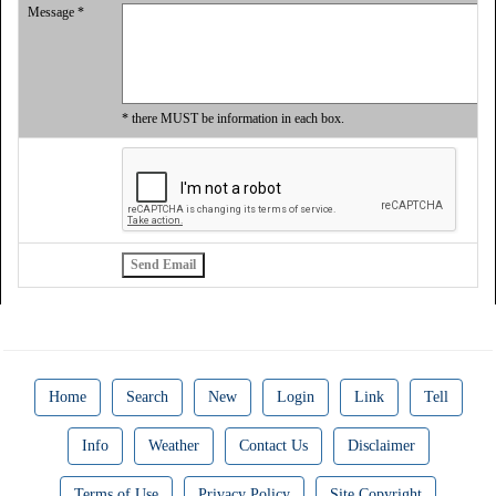
Message *
* there MUST be information in each box.
Home
Search
New
Login
Link
Tell
Info
Weather
Contact Us
Disclaimer
Terms of Use
Privacy Policy
Site Copyright