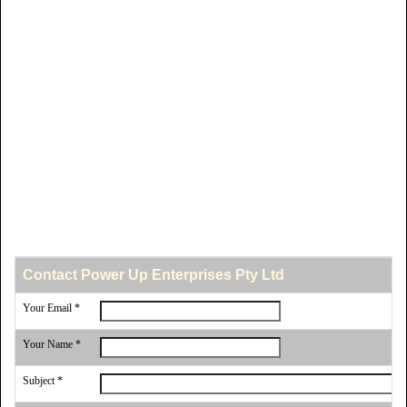
Contact Power Up Enterprises Pty Ltd
Your Email *
Your Name *
Subject *