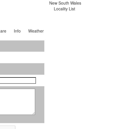
New South Wales
Locality List
are
Info
Weather