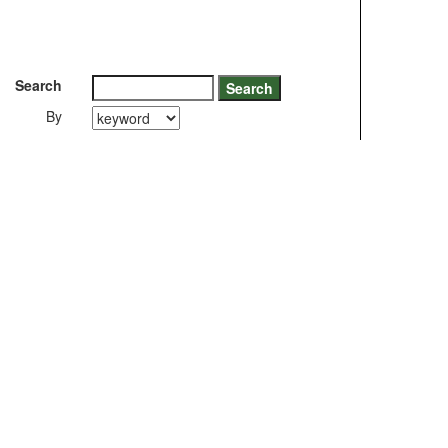
Search
By