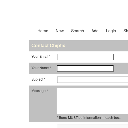
Home
New
Search
Add
Login
Sh
Contact Chipfix
Your Email *
Your Name *
Subject *
Message *
* there MUST be information in each box.