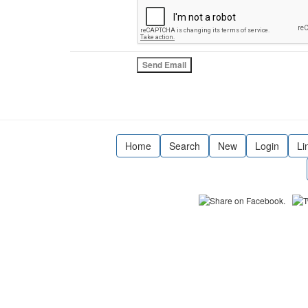
Home
Search
New
Login
Li