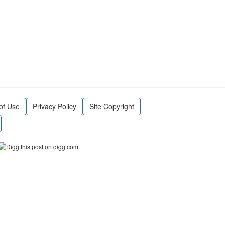
of Use
Privacy Policy
Site Copyright