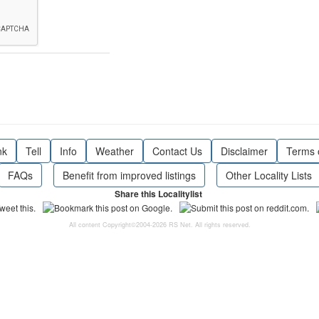
nk
Tell
Info
Weather
Contact Us
Disclaimer
Terms 
FAQs
Benefit from improved listings
Other Locality Lists
Share this Localitylist
All content Copyright©2004-2026 RS Net. All rights reserved.