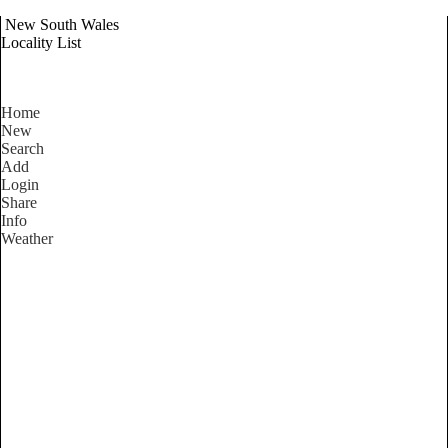
New South Wales
Locality List
Home
New
Search
Add
Login
Share
Info
Weather