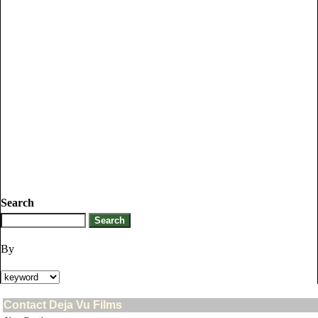
Search
By
Contact Deja Vu Films