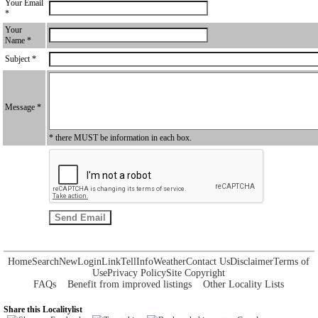
Your Email
*
Your
Name *
Subject *
Message *
* there MUST be information in each box.
Home
Search
New
Login
Link
Tell
Info
Weather
Contact Us
Disclaimer
Terms of
Use
Privacy Policy
Site Copyright
FAQs
Benefit from improved listings
Other Locality Lists
Share this Localitylist