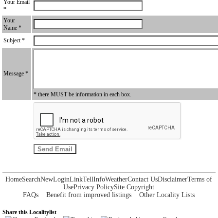
Your Email
*
Your
Name *
Subject *
Message *
* there MUST be information in each box.
Home
Search
New
Login
Link
Tell
Info
Weather
Contact Us
Disclaimer
Terms of
Use
Privacy Policy
Site Copyright
FAQs
Benefit from improved listings
Other Locality Lists
Share this Localitylist