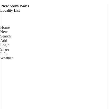
New South Wales
Locality List
Home
New
Search
Add
Login
Share
Info
Weather