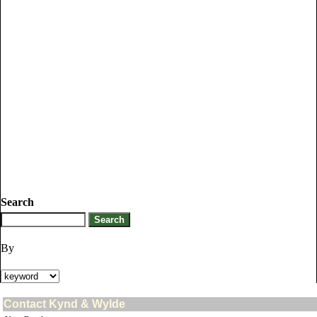
Search
By
Contact Kynd & Wylde