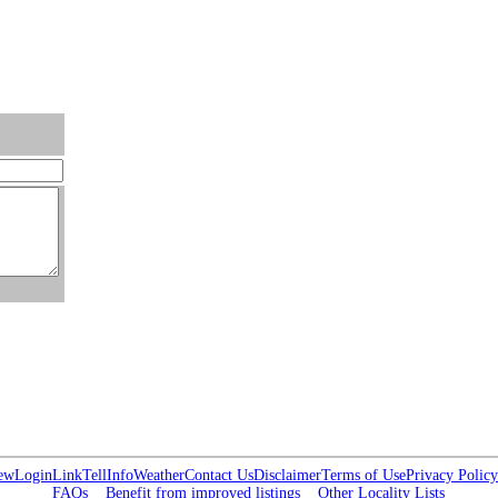
ew
Login
Link
Tell
Info
Weather
Contact Us
Disclaimer
Terms of Use
Privacy Policy
FAQs
Benefit from improved listings
Other Locality Lists