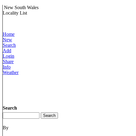
New South Wales
Locality List
Home
New
Search
Add
Login
Share
Info
Weather
Search
By