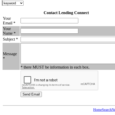
Contact Lending Connect
Your
Email *
Your
Name *
Subject *
Message
*
* there MUST be information in each box.
Home
Search
N