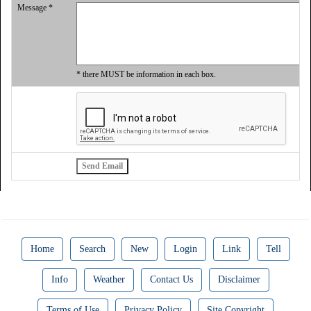
Message *
* there MUST be information in each box.
Home
Search
New
Login
Link
Tell
Info
Weather
Contact Us
Disclaimer
Terms of Use
Privacy Policy
Site Copyright