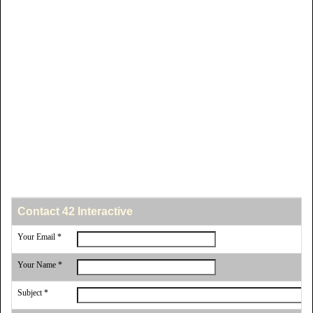
Contact 42 Interactive
Your Email *
Your Name *
Subject *