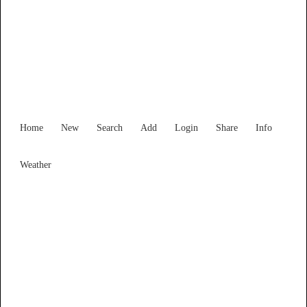
New South Wales
Locality List
Home
New
Search
Add
Login
Share
Info
Weather