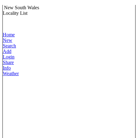
New South Wales
Locality List
Home
New
Search
Add
Login
Share
Info
Weather