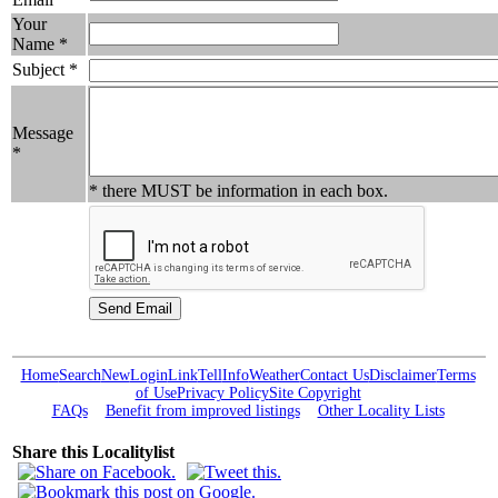
Your
Name *
Subject *
Message
*
* there MUST be information in each box.
Home
Search
New
Login
Link
Tell
Info
Weather
Contact Us
Disclaimer
Terms
of Use
Privacy Policy
Site Copyright
FAQs
Benefit from improved listings
Other Locality Lists
Share this Localitylist