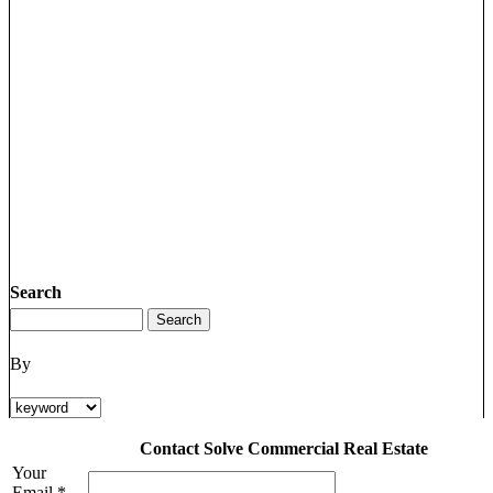
Search
By
Contact Solve Commercial Real Estate
Your
Email *