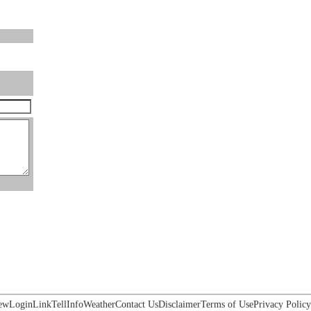
ew
Login
Link
Tell
Info
Weather
Contact Us
Disclaimer
Terms of Use
Privacy Policy