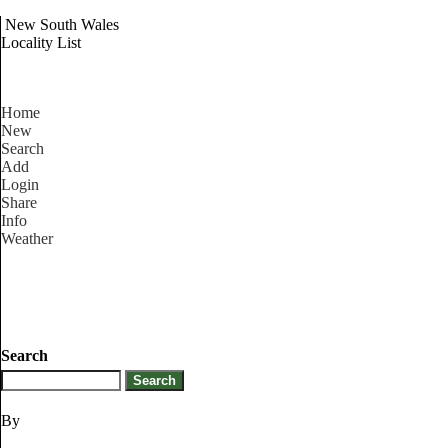
New South Wales
Locality List
Home
New
Search
Add
Login
Share
Info
Weather
Search
By