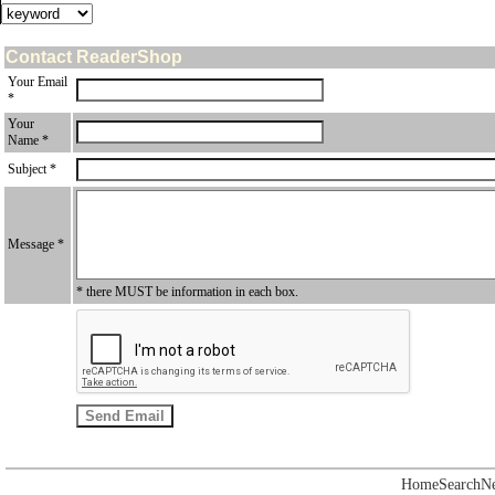
Contact ReaderShop
Your Email
*
Your
Name *
Subject *
Message *
* there MUST be information in each box.
Home
Search
N