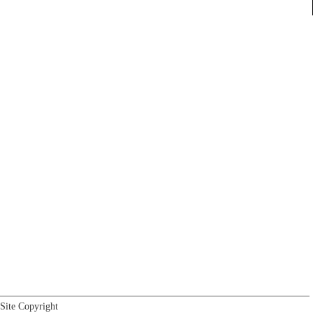
Site Copyright