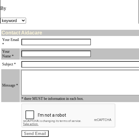
By
Contact Aidacare
Your Email
*
Your
Name *
Subject *
Message *
* there MUST be information in each box.