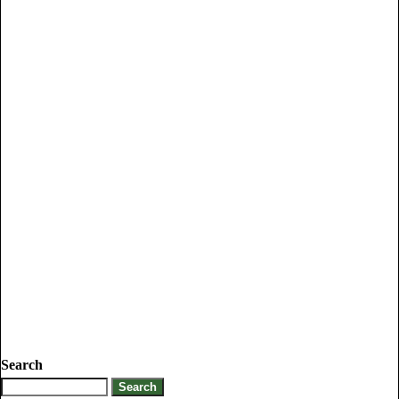
Search