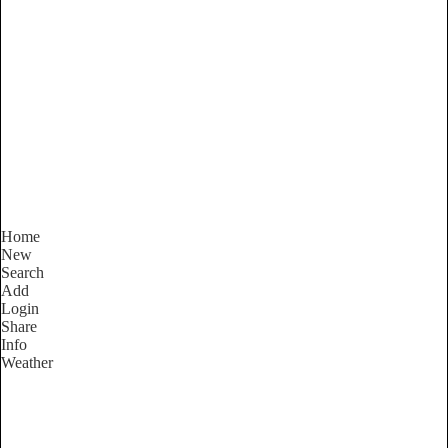
New South Wales
Locality List
Home
New
Search
Add
Login
Share
Info
Weather