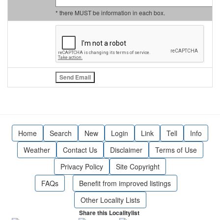
* there MUST be information in each box.
Home
Search
New
Login
Link
Tell
Info
Weather
Contact Us
Disclaimer
Terms of Use
Privacy Policy
Site Copyright
FAQs
Benefit from improved listings
Other Locality Lists
Share this Localitylist