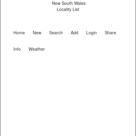
New South Wales
Locality List
Home
New
Search
Add
Login
Share
Info
Weather