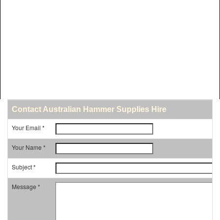
Contact Australian Hammer Supplies Hire
Your Email *
Your Name *
Subject *
Message *