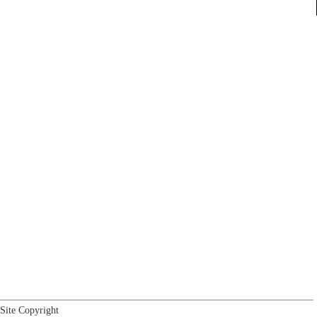
Site Copyright