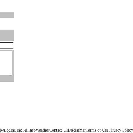
ew
Login
Link
Tell
Info
Weather
Contact Us
Disclaimer
Terms of Use
Privacy Policy