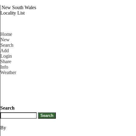
New South Wales
Locality List
Home
New
Search
Add
Login
Share
Info
Weather
Search
By