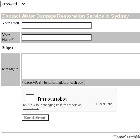
Contact Water Damage Restoration Service In Sydney
Your Email
*
Your
Name *
Subject *
Message *
* there MUST be information in each box.
Home
Search
N