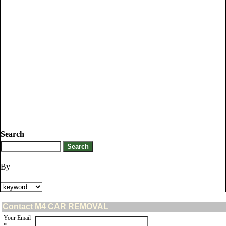
Search
By
Contact M4 CAR REMOVAL
Your Email
*