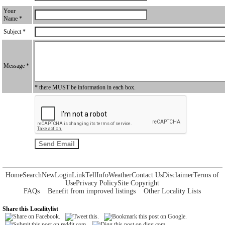
Your
Name *
Subject *
Message *
* there MUST be information in each box.
Home
Search
New
Login
Link
Tell
Info
Weather
Contact Us
Disclaimer
Terms of
Use
Privacy Policy
Site Copyright
FAQs
Benefit from improved listings
Other Locality Lists
Share this Localitylist