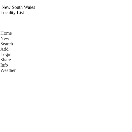
New South Wales
Locality List
Home
New
Search
Add
Login
Share
Info
Weather