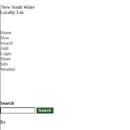
New South Wales
Locality List
Home
New
Search
Add
Login
Share
Info
Weather
Search
By