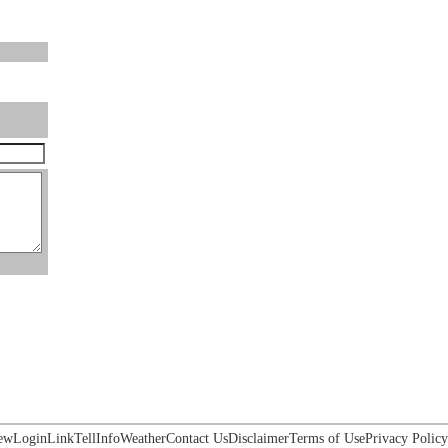
ew
Login
Link
Tell
Info
Weather
Contact Us
Disclaimer
Terms of Use
Privacy Policy