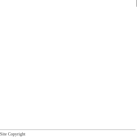
Site Copyright