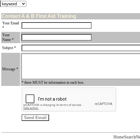
Contact A & B First Aid Training
Your Email
*
Your
Name *
Subject *
Message *
* there MUST be information in each box.
Home
Search
N