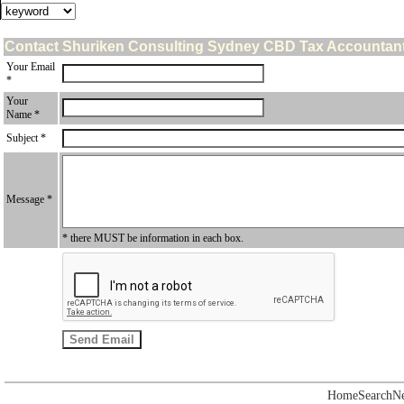
Contact Shuriken Consulting Sydney CBD Tax Accountan
Your Email
*
Your
Name *
Subject *
Message *
* there MUST be information in each box.
Home
Search
N