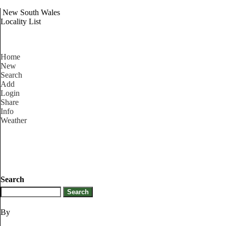
New South Wales
Locality List
Home
New
Search
Add
Login
Share
Info
Weather
Search
By