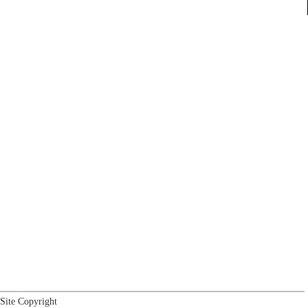
Site Copyright