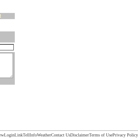
t
ew
Login
Link
Tell
Info
Weather
Contact Us
Disclaimer
Terms of Use
Privacy Policy