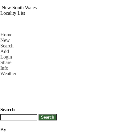
New South Wales
Locality List
Home
New
Search
Add
Login
Share
Info
Weather
Search
By