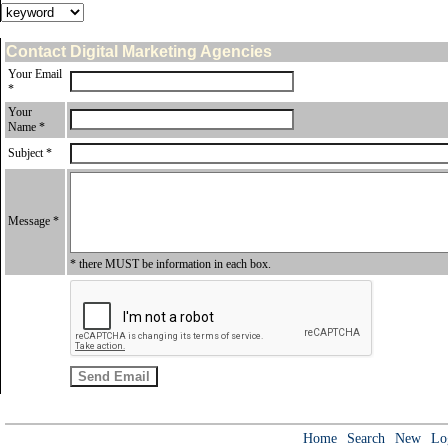
Contact Digital Marketing Agencies
Your Email
*
Your
Name *
Subject *
Message *
* there MUST be information in each box.
Home
Search
New
Lo