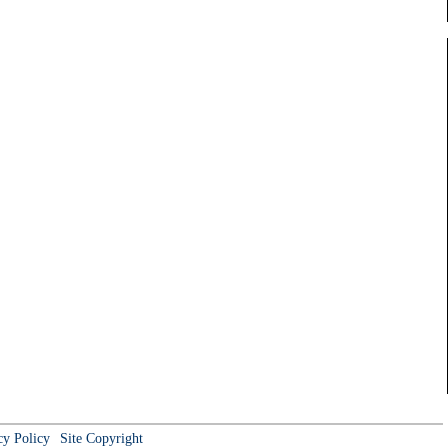
cy Policy
Site Copyright