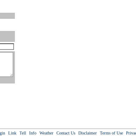
gin
Link
Tell
Info
Weather
Contact Us
Disclaimer
Terms of Use
Priva