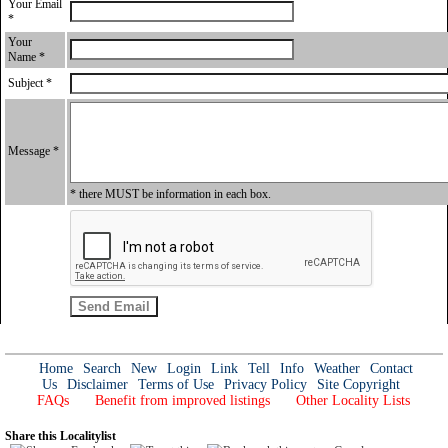
Your Email
*
Your
Name *
Subject *
Message *
* there MUST be information in each box.
Home
Search
New
Login
Link
Tell
Info
Weather
Contact
Us
Disclaimer
Terms of Use
Privacy Policy
Site Copyright
FAQs
Benefit from improved listings
Other Locality Lists
Share this Localitylist