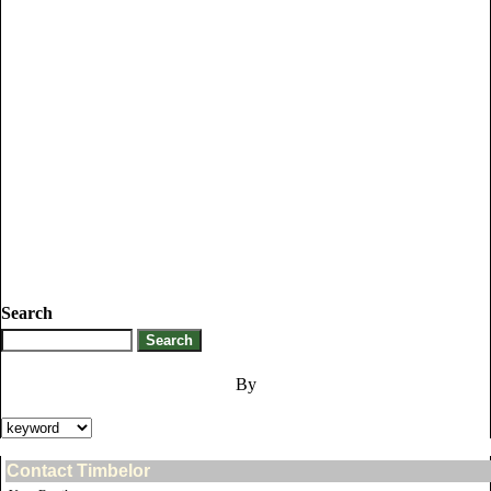
Search
By
Contact Timbelor