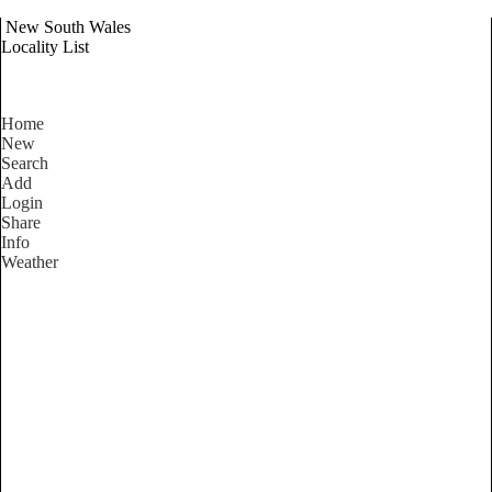
New South Wales
Locality List
Home
New
Search
Add
Login
Share
Info
Weather