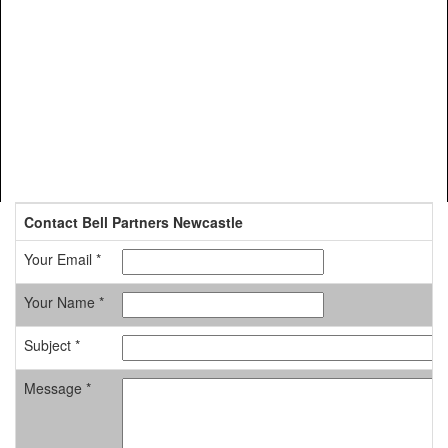
Contact Bell Partners Newcastle
Your Email *
Your Name *
Subject *
Message *