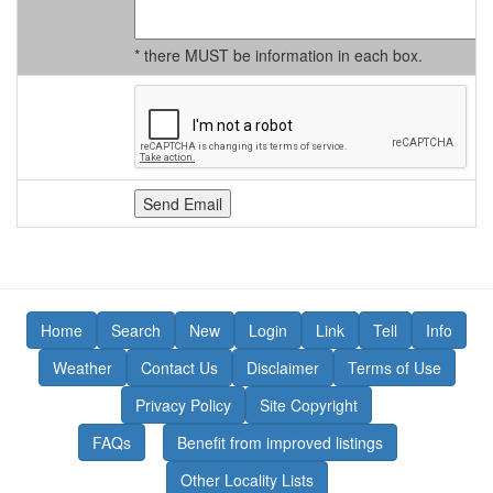
* there MUST be information in each box.
Home
Search
New
Login
Link
Tell
Info
Weather
Contact Us
Disclaimer
Terms of Use
Privacy Policy
Site Copyright
FAQs
Benefit from improved listings
Other Locality Lists