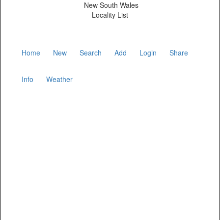
New South Wales
Locality List
Home
New
Search
Add
Login
Share
Info
Weather