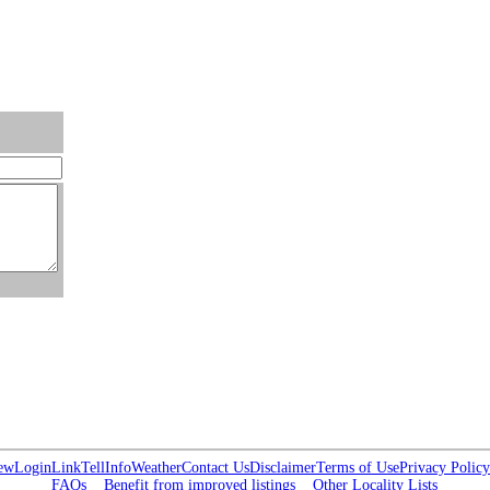
ew
Login
Link
Tell
Info
Weather
Contact Us
Disclaimer
Terms of Use
Privacy Policy
FAQs
Benefit from improved listings
Other Locality Lists