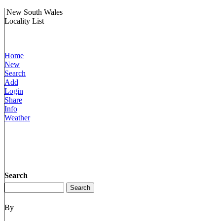
New South Wales
Locality List
Home
New
Search
Add
Login
Share
Info
Weather
Search
By