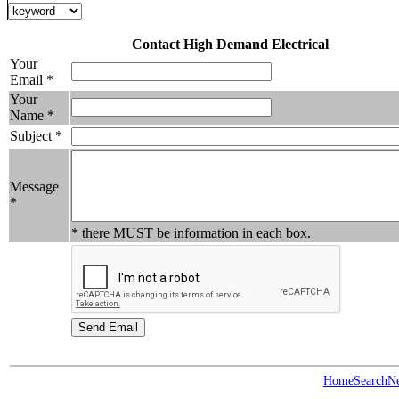
Contact High Demand Electrical
Your
Email *
Your
Name *
Subject *
Message
*
* there MUST be information in each box.
Home
Search
N