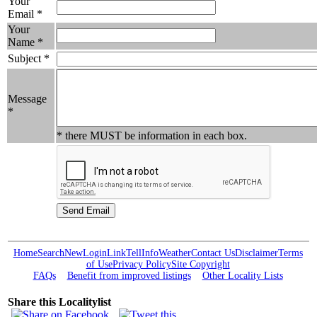
Your
Email *
Your
Name *
Subject *
Message
*
* there MUST be information in each box.
Home
Search
New
Login
Link
Tell
Info
Weather
Contact Us
Disclaimer
Terms
of Use
Privacy Policy
Site Copyright
FAQs
Benefit from improved listings
Other Locality Lists
Share this Localitylist