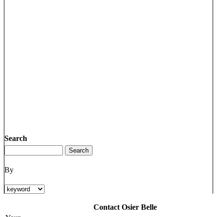
Search
By
Contact Osier Belle