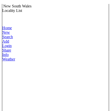
New South Wales
Locality List
Home
New
Search
Add
Login
Share
Info
Weather