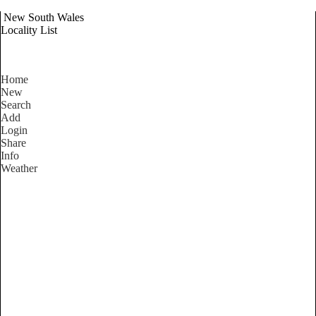
New South Wales
Locality List
Home
New
Search
Add
Login
Share
Info
Weather