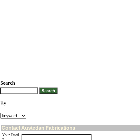
Search
By
Contact Austedan Fabrications
Your Email
*