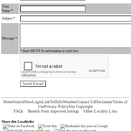
Your
Name *
Subject *
Message *
* there MUST be information in each box.
Home
Search
New
Login
Link
Tell
Info
Weather
Contact Us
Disclaimer
Terms of
Use
Privacy Policy
Site Copyright
FAQs
Benefit from improved listings
Other Locality Lists
Share this Localitylist