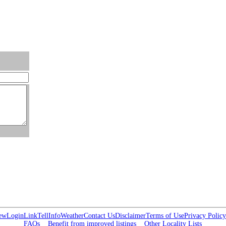
ew
Login
Link
Tell
Info
Weather
Contact Us
Disclaimer
Terms of Use
Privacy Policy
FAQs
Benefit from improved listings
Other Locality Lists