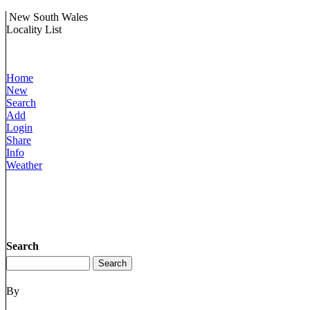
New South Wales
Locality List
Home
New
Search
Add
Login
Share
Info
Weather
Search
By