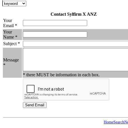
Contact Sylfirm X ANZ
Your
Email *
Your
Name *
Subject *
Message
*
* there MUST be information in each box.
Home
Search
N