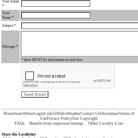
Your Email
*
Your
Name *
Subject *
Message *
* there MUST be information in each box.
Home
Search
New
Login
Link
Tell
Info
Weather
Contact Us
Disclaimer
Terms of
Use
Privacy Policy
Site Copyright
FAQs
Benefit from improved listings
Other Locality Lists
Share this Localitylist