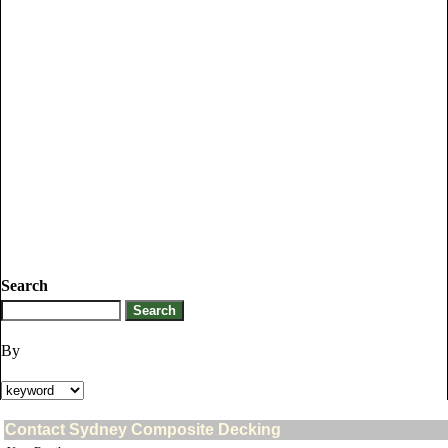
Search
By
Contact Sydney Composite Decking