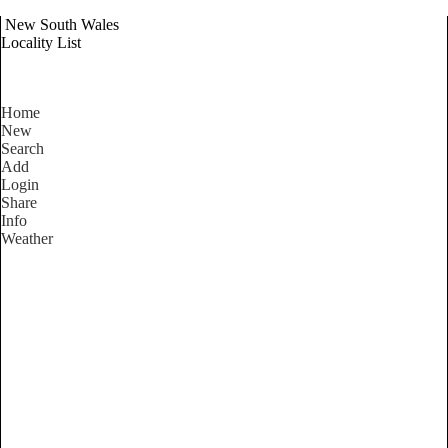
New South Wales
Locality List
Home
New
Search
Add
Login
Share
Info
Weather