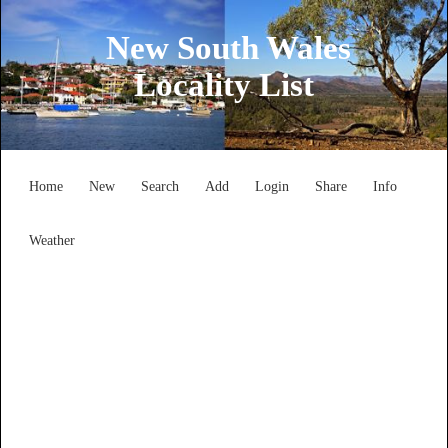
New South Wales
Locality List
Home
New
Search
Add
Login
Share
Info
Weather