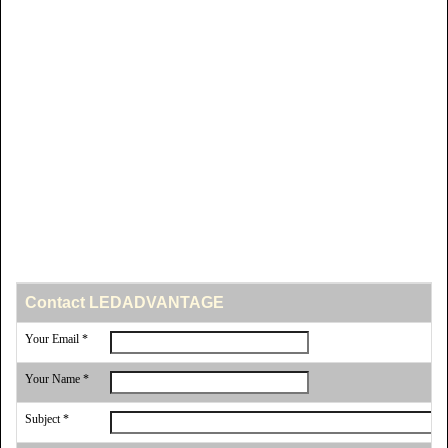
Contact LEDADVANTAGE
Your Email *
Your Name *
Subject *