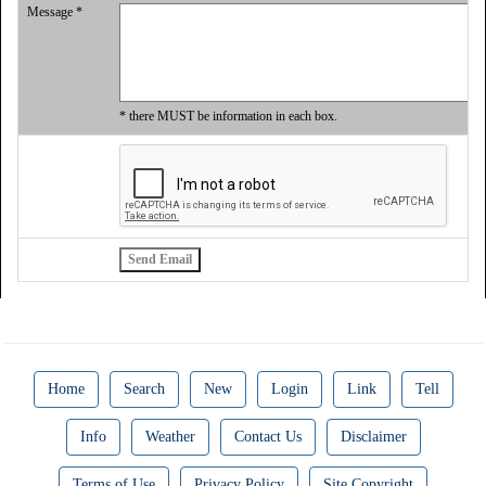
Message *
* there MUST be information in each box.
Home
Search
New
Login
Link
Tell
Info
Weather
Contact Us
Disclaimer
Terms of Use
Privacy Policy
Site Copyright