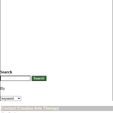
Search
By
Contact Creative Arts Therapy