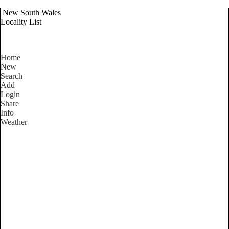
New South Wales
Locality List
Home
New
Search
Add
Login
Share
Info
Weather