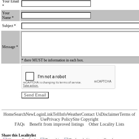
Your Email
*
Your
Name *
Subject *
Message *
* there MUST be information in each box.
Home
Search
New
Login
Link
Tell
Info
Weather
Contact Us
Disclaimer
Terms of
Use
Privacy Policy
Site Copyright
FAQs
Benefit from improved listings
Other Locality Lists
Share this Localitylist