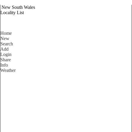
New South Wales
Locality List
Home
New
Search
Add
Login
Share
Info
Weather