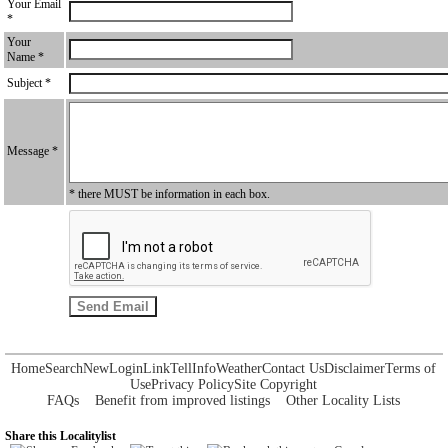
Your Email
*
Your
Name *
Subject *
Message *
* there MUST be information in each box.
Home
Search
New
Login
Link
Tell
Info
Weather
Contact Us
Disclaimer
Terms of
Use
Privacy Policy
Site Copyright
FAQs
Benefit from improved listings
Other Locality Lists
Share this Localitylist