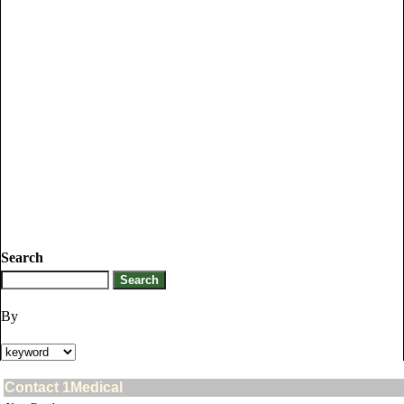
Search
By
Contact 1Medical