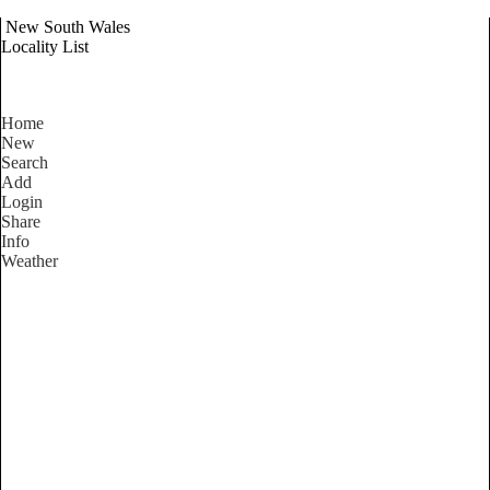
New South Wales
Locality List
Home
New
Search
Add
Login
Share
Info
Weather