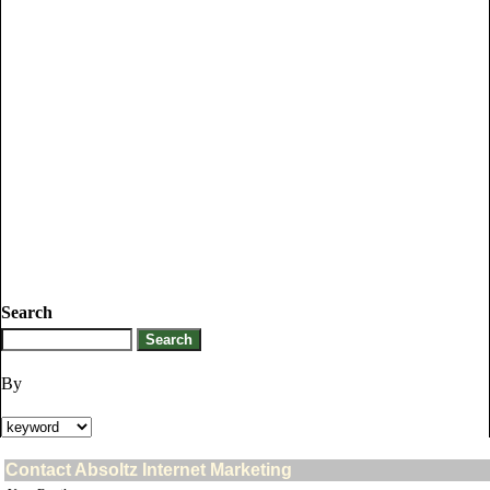
Search
By
Contact Absoltz Internet Marketing