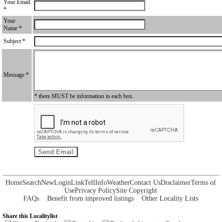
Your Email
*
Your
Name *
Subject *
Message *
* there MUST be information in each box.
Home
Search
New
Login
Link
Tell
Info
Weather
Contact Us
Disclaimer
Terms of
Use
Privacy Policy
Site Copyright
FAQs
Benefit from improved listings
Other Locality Lists
Share this Localitylist