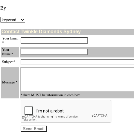
By
Contact Twinkle Diamonds Sydney
Your Email
*
Your
Name *
Subject *
Message *
* there MUST be information in each box.