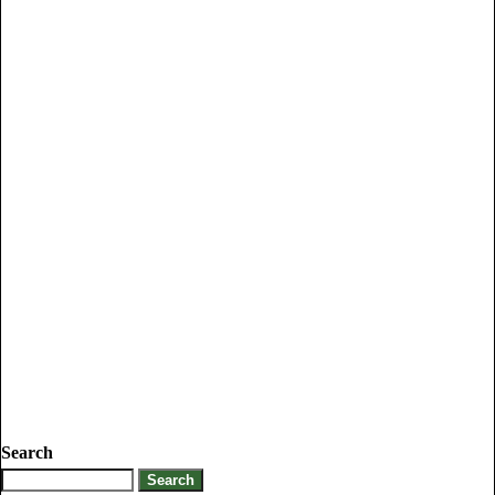
Search