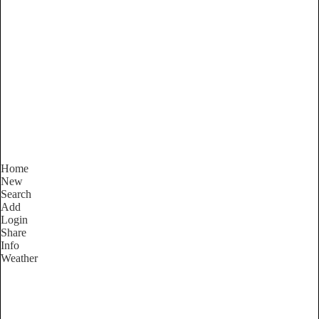
New South Wales
Locality List
Home
New
Search
Add
Login
Share
Info
Weather