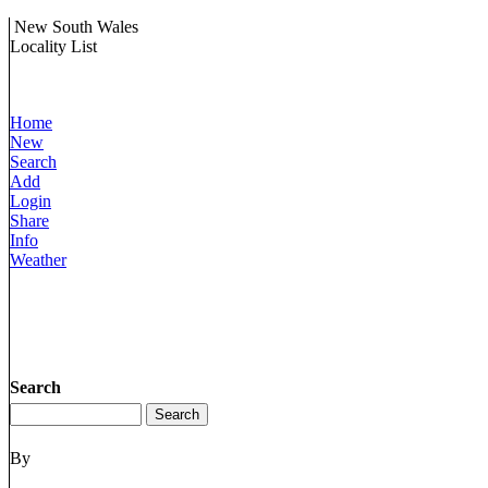
New South Wales
Locality List
Home
New
Search
Add
Login
Share
Info
Weather
Search
By