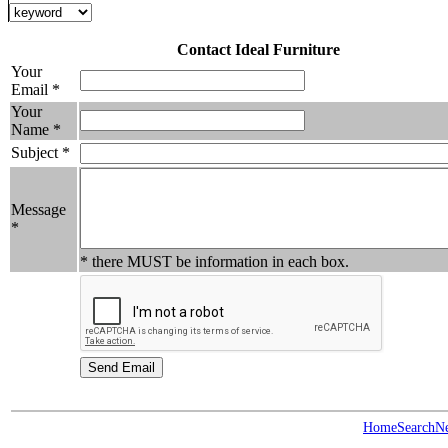
Contact Ideal Furniture
Your
Email *
Your
Name *
Subject *
Message
*
* there MUST be information in each box.
Home
Search
N