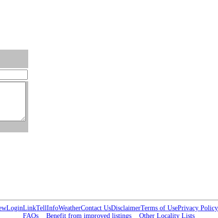
ew
Login
Link
Tell
Info
Weather
Contact Us
Disclaimer
Terms of Use
Privacy Policy
FAQs
Benefit from improved listings
Other Locality Lists