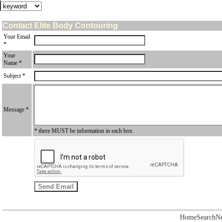
Contact Elite Body Contouring
Your Email
*
Your
Name *
Subject *
Message *
* there MUST be information in each box.
Home
Search
N