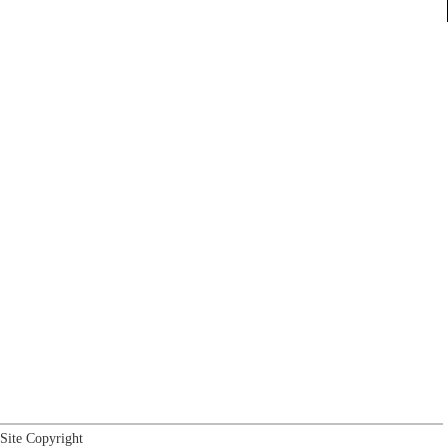
Site Copyright