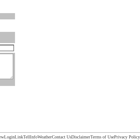
ew
Login
Link
Tell
Info
Weather
Contact Us
Disclaimer
Terms of Use
Privacy Policy