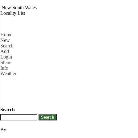
New South Wales
Locality List
Home
New
Search
Add
Login
Share
Info
Weather
Search
By