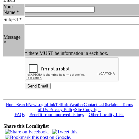
Your
Name *
Subject *
Message
*
* there MUST be information in each box.
Home
Search
New
Login
Link
Tell
Info
Weather
Contact Us
Disclaimer
Terms
of Use
Privacy Policy
Site Copyright
FAQs
Benefit from improved listings
Other Locality Lists
Share this Localitylist