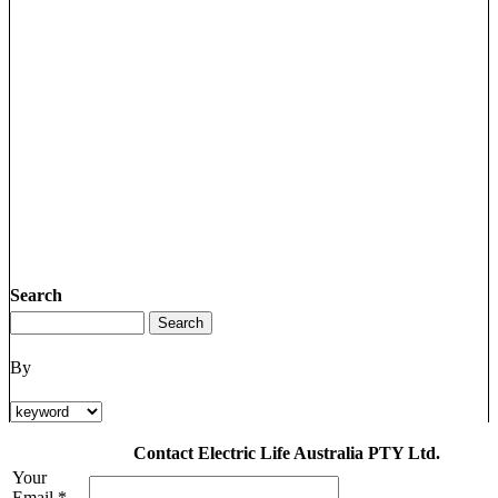
Search
By
Contact Electric Life Australia PTY Ltd.
Your
Email *