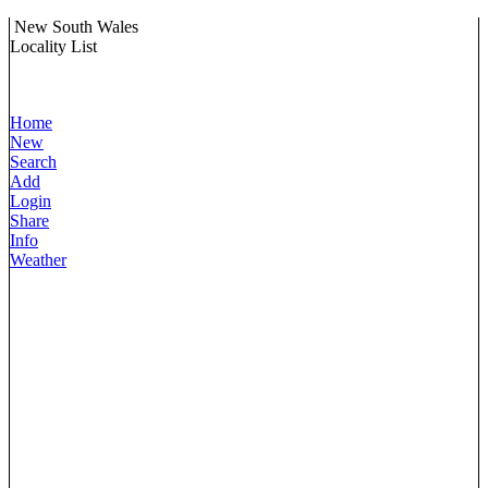
New South Wales
Locality List
Home
New
Search
Add
Login
Share
Info
Weather