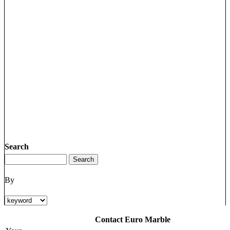
Search
By
Contact Euro Marble