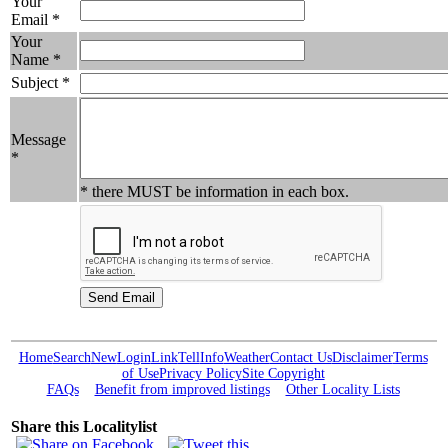
Your
Email *
Your
Name *
Subject *
Message
*
* there MUST be information in each box.
Home
Search
New
Login
Link
Tell
Info
Weather
Contact Us
Disclaimer
Terms
of Use
Privacy Policy
Site Copyright
FAQs
Benefit from improved listings
Other Locality Lists
Share this Localitylist