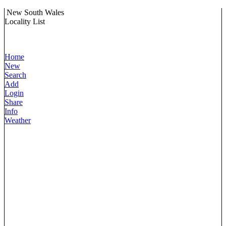
New South Wales
Locality List
Home
New
Search
Add
Login
Share
Info
Weather