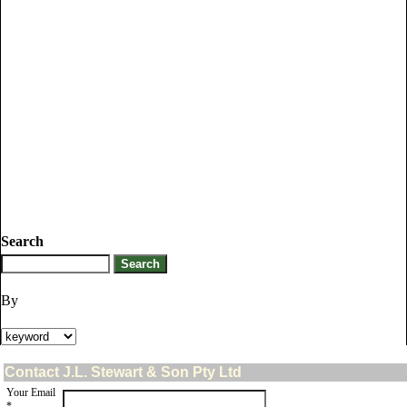
Search
By
Contact J.L. Stewart & Son Pty Ltd
Your Email
*