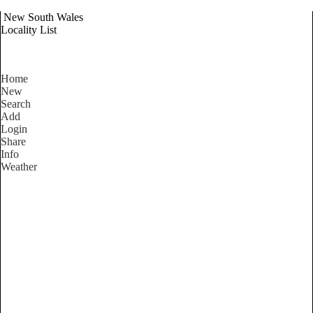
New South Wales
Locality List
Home
New
Search
Add
Login
Share
Info
Weather