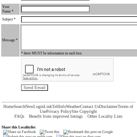
Your
Name *
Subject *
Message *
* there MUST be information in each box.
Home
Search
New
Login
Link
Tell
Info
Weather
Contact Us
Disclaimer
Terms of
Use
Privacy Policy
Site Copyright
FAQs
Benefit from improved listings
Other Locality Lists
Share this Localitylist