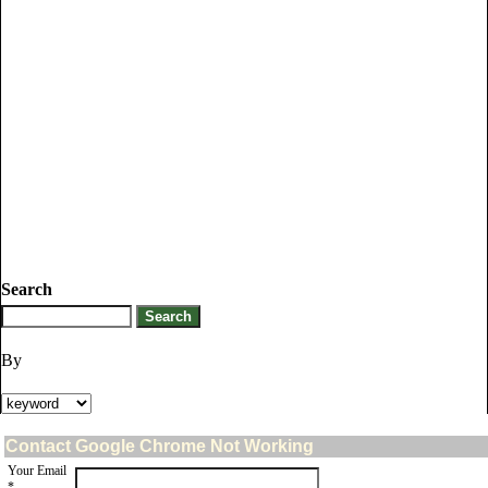
Search
By
Contact Google Chrome Not Working
Your Email
*