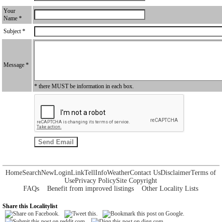
Your
Name *
Subject *
Message *
* there MUST be information in each box.
Home
Search
New
Login
Link
Tell
Info
Weather
Contact Us
Disclaimer
Terms of
Use
Privacy Policy
Site Copyright
FAQs
Benefit from improved listings
Other Locality Lists
Share this Localitylist