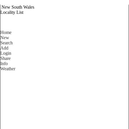
New South Wales
Locality List
Home
New
Search
Add
Login
Share
Info
Weather