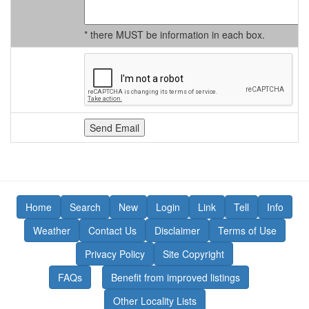
* there MUST be information in each box.
Home
Search
New
Login
Link
Tell
Info
Weather
Contact Us
Disclaimer
Terms of Use
Privacy Policy
Site Copyright
FAQs
Benefit from improved listings
Other Locality Lists