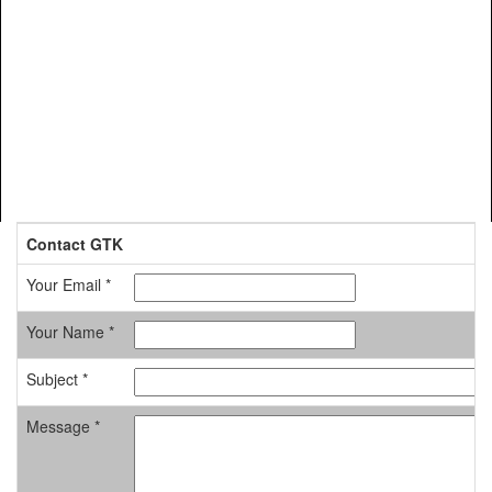
Contact GTK
Your Email *
Your Name *
Subject *
Message *