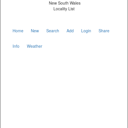
New South Wales
Locality List
Home
New
Search
Add
Login
Share
Info
Weather