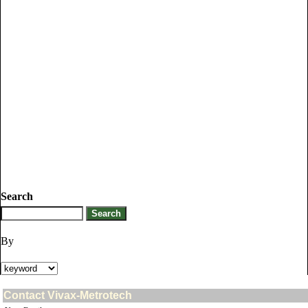
Search
By
Contact Vivax-Metrotech