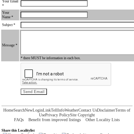
Your Email
*
Your
Name *
Subject *
Message *
* there MUST be information in each box.
Home
Search
New
Login
Link
Tell
Info
Weather
Contact Us
Disclaimer
Terms of
Use
Privacy Policy
Site Copyright
FAQs
Benefit from improved listings
Other Locality Lists
Share this Localitylist