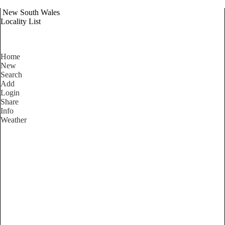
New South Wales
Locality List
Home
New
Search
Add
Login
Share
Info
Weather