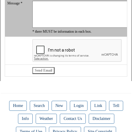
Message *
* there MUST be information in each box.
Home
Search
New
Login
Link
Tell
Info
Weather
Contact Us
Disclaimer
Terms of Use
Privacy Policy
Site Copyright