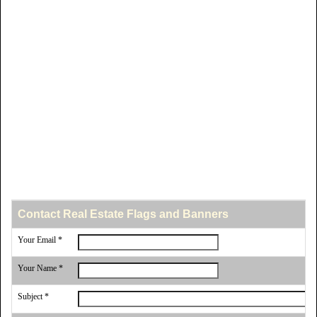
Contact Real Estate Flags and Banners
Your Email *
Your Name *
Subject *