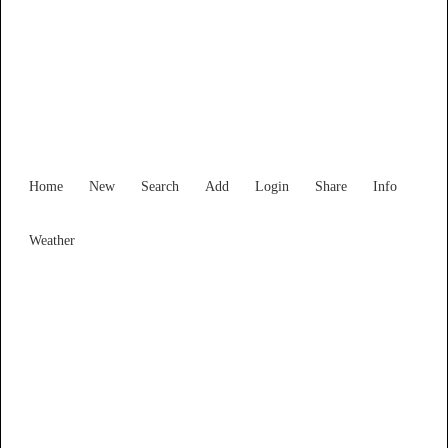
New South Wales
Locality List
Home
New
Search
Add
Login
Share
Info
Weather