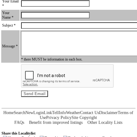
Your Email
*
Your
Name *
Subject *
Message *
* there MUST be information in each box.
Home
Search
New
Login
Link
Tell
Info
Weather
Contact Us
Disclaimer
Terms of
Use
Privacy Policy
Site Copyright
FAQs
Benefit from improved listings
Other Locality Lists
Share this Localitylist