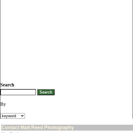
Search
By
Contact Matt Reed Photography