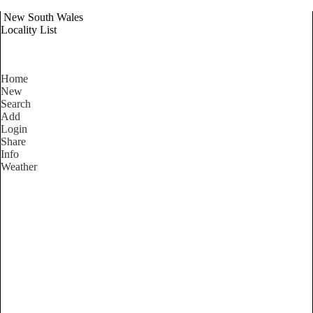
New South Wales
Locality List
Home
New
Search
Add
Login
Share
Info
Weather