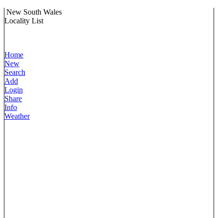
New South Wales
Locality List
Home
New
Search
Add
Login
Share
Info
Weather