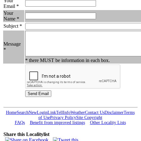
Your
Email *
Your
Name *
Subject *
Message
*
* there MUST be information in each box.
Home
Search
New
Login
Link
Tell
Info
Weather
Contact Us
Disclaimer
Terms
of Use
Privacy Policy
Site Copyright
FAQs
Benefit from improved listings
Other Locality Lists
Share this Localitylist