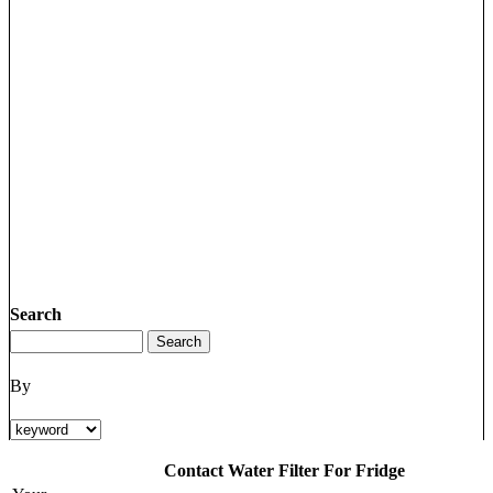
Search
By
Contact Water Filter For Fridge