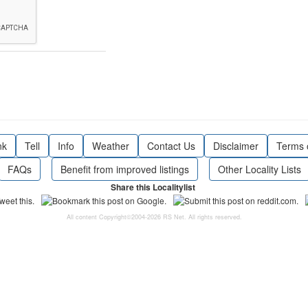
nk
Tell
Info
Weather
Contact Us
Disclaimer
Terms 
FAQs
Benefit from improved listings
Other Locality Lists
Share this Localitylist
All content Copyright©2004-2026 RS Net. All rights reserved.