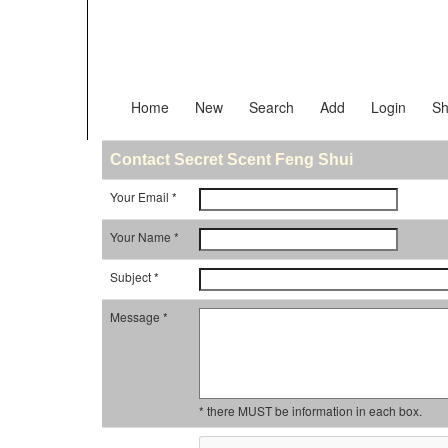
Home
New
Search
Add
Login
Sh
Contact Secret Scent Feng Shui
Your Email *
Your Name *
Subject *
Message *
* there MUST be information in each box.