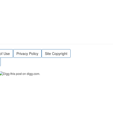
of Use
Privacy Policy
Site Copyright