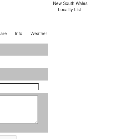
New South Wales
Locality List
are
Info
Weather