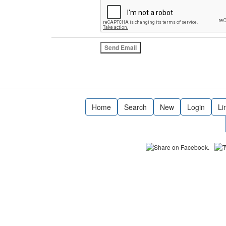
Home
Search
New
Login
Li