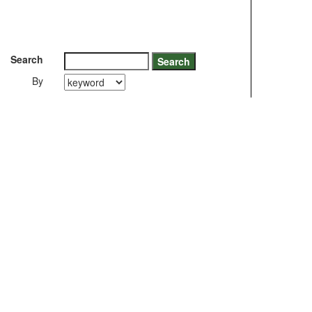
Search
By