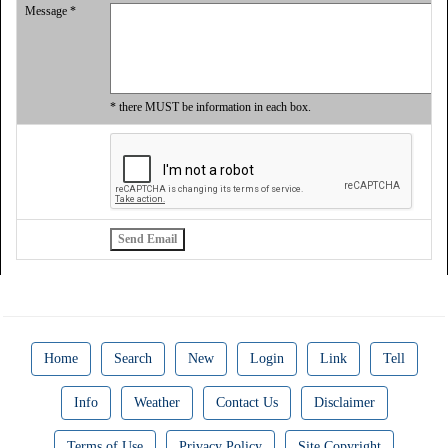
Message *
* there MUST be information in each box.
Home
Search
New
Login
Link
Tell
Info
Weather
Contact Us
Disclaimer
Terms of Use
Privacy Policy
Site Copyright