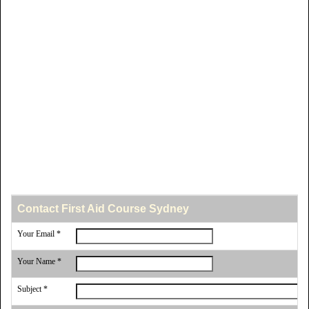
Contact First Aid Course Sydney
Your Email *
Your Name *
Subject *