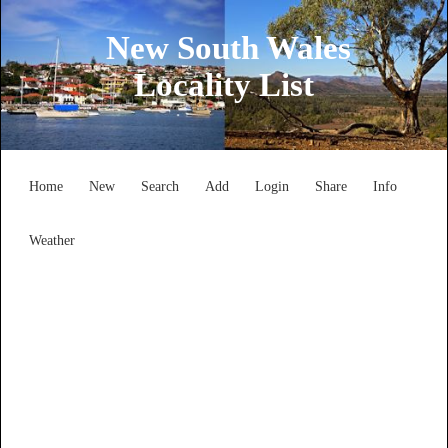
New South Wales
Locality List
Home
New
Search
Add
Login
Share
Info
Weather