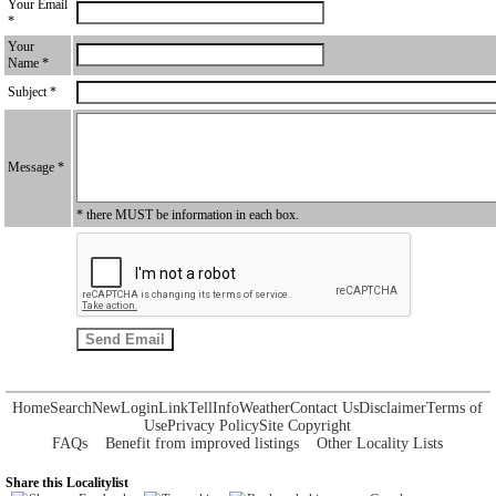
Your Email
*
Your
Name *
Subject *
Message *
* there MUST be information in each box.
Home
Search
New
Login
Link
Tell
Info
Weather
Contact Us
Disclaimer
Terms of
Use
Privacy Policy
Site Copyright
FAQs
Benefit from improved listings
Other Locality Lists
Share this Localitylist