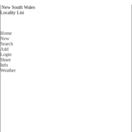
New South Wales
Locality List
Home
New
Search
Add
Login
Share
Info
Weather