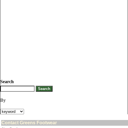
Search
By
Contact Greens Footwear