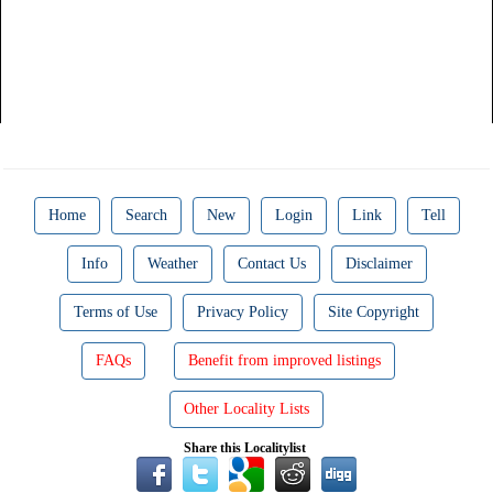
Home
Search
New
Login
Link
Tell
Info
Weather
Contact Us
Disclaimer
Terms of Use
Privacy Policy
Site Copyright
FAQs
Benefit from improved listings
Other Locality Lists
Share this Localitylist