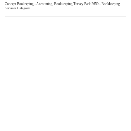
Concept Bookeeping - Accounting, Bookkeeping Turvey Park 2650 - Bookkeeping
Services Category