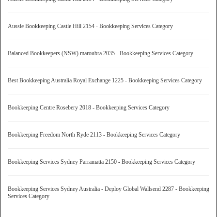
Aussie Bookkeeping Castle Hill 2154 - Bookkeeping Services Category
Balanced Bookkeepers (NSW) maroubra 2035 - Bookkeeping Services Category
Best Bookkeeping Australia Royal Exchange 1225 - Bookkeeping Services Category
Bookkeeping Centre Rosebery 2018 - Bookkeeping Services Category
Bookkeeping Freedom North Ryde 2113 - Bookkeeping Services Category
Bookkeeping Services Sydney Parramatta 2150 - Bookkeeping Services Category
Bookkeeping Services Sydney Australia - Deploy Global Wallsend 2287 - Bookkeeping
Services Category