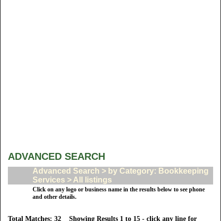
ADVANCED SEARCH
Advanced Search > by Category: Bookkeeping
Services > All listings
Click on any logo or business name in the results below to see phone
and other details.
Total Matches: 32 Showing Results 1 to 15 - click any line for