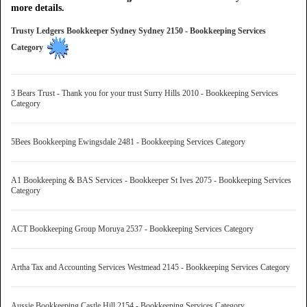
more details.
Trusty Ledgers Bookkeeper Sydney Sydney 2150 - Bookkeeping Services
Category
3 Bears Trust - Thank you for your trust Surry Hills 2010 - Bookkeeping Services
Category
5Bees Bookkeeping Ewingsdale 2481 - Bookkeeping Services Category
A1 Bookkeeping & BAS Services - Bookkeeper St Ives 2075 - Bookkeeping Services
Category
ACT Bookkeeping Group Moruya 2537 - Bookkeeping Services Category
Artha Tax and Accounting Services Westmead 2145 - Bookkeeping Services Category
Aussie Bookkeeping Castle Hill 2154 - Bookkeeping Services Category