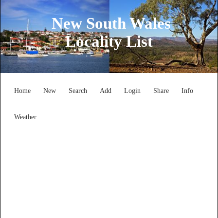
New South Wales
Locality List
Home
New
Search
Add
Login
Share
Info
Weather