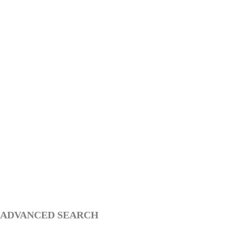
ADVANCED SEARCH