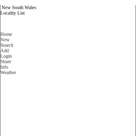
New South Wales
Locality List
Home
New
Search
Add
Login
Share
Info
Weather