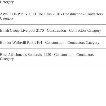
Category
AWR CORP PTY LTD The Oaks 2570 - Construction - Contractors
Category
Binah Group Liverpool 2170 - Construction - Contractors Category
Bondor Wetherill Park 2164 - Construction - Contractors Category
Boss Attachments Somersby 2250 - Construction - Contractors
Category