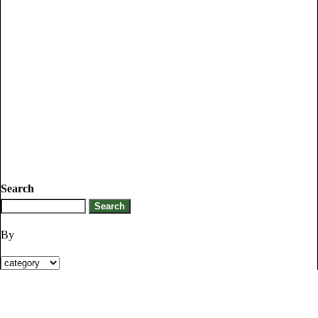
Search
By