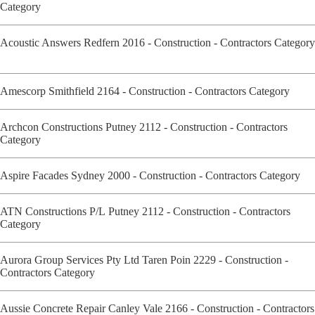
Category
Acoustic Answers Redfern 2016 - Construction - Contractors Category
Amescorp Smithfield 2164 - Construction - Contractors Category
Archcon Constructions Putney 2112 - Construction - Contractors
Category
Aspire Facades Sydney 2000 - Construction - Contractors Category
ATN Constructions P/L Putney 2112 - Construction - Contractors
Category
Aurora Group Services Pty Ltd Taren Poin 2229 - Construction -
Contractors Category
Aussie Concrete Repair Canley Vale 2166 - Construction - Contractors