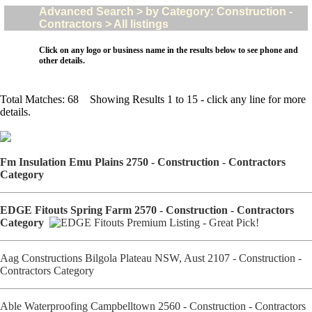
Advanced Search > by Category: Construction -
Contractors > All listings
Click on any logo or business name in the results below to see phone and
other details.
Total Matches: 68 Showing Results 1 to 15 - click any line for more
details.
Fm Insulation Emu Plains 2750 - Construction - Contractors
Category
EDGE Fitouts Spring Farm 2570 - Construction - Contractors
Category
Aag Constructions Bilgola Plateau NSW, Aust 2107 - Construction -
Contractors Category
Able Waterproofing Campbelltown 2560 - Construction - Contractors